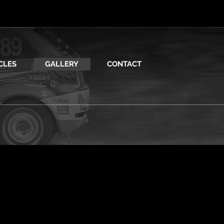
CLES
GALLERY
CONTACT