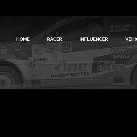
HOME
RACER
INFLUENCER
VEHI