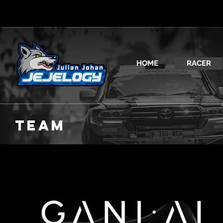
HOME
RACER
TEAM