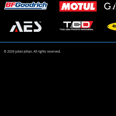
© 2026 Julian Johan. All rights reserved.