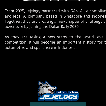
From 2025, Jejelogy partnered with GANI.AI, a complia
and legal AI company based in Singapore and Indones
Together, they are creating a new chapter of challenge 
adventure by joining the Dakar Rally 2026.
As they are taking a new steps to the world level
competition, it will become an important history for 
automotive and sport here in Indonesia.