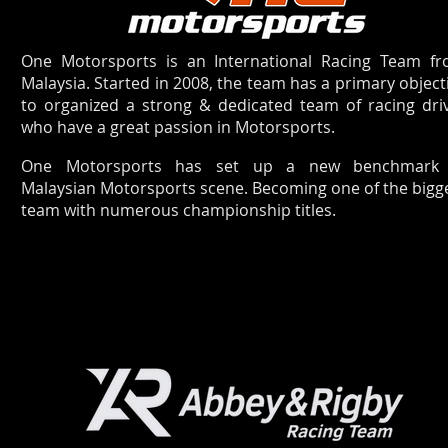
One Motorsports is an International Racing Team f
Malaysia. Started in 2008, the team has a primary object
to organized a strong & dedicated team of racing dri
who have a great passion in Motorsports.
One Motorsports has set up a new benchmark 
Malaysian Motorsports scene. Becoming one of the bigg
team with numerous championship titles.