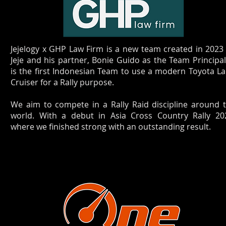
Jejelogy x GHP Law Firm is a new team created in 2023
Jeje and his partner, Bonie Guido as the Team Principa
is the first Indonesian Team to use a modern Toyota L
Cruiser for a Rally purpose.
We aim to compete in a Rally Raid discipline around 
world. With a debut in Asia Cross Country Rally 20
where we finished strong with an outstanding result.