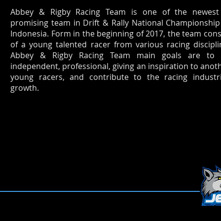
Abbey & Rigby Racing Team is one of the newes
promising team in Drift & Rally National Championship
Indonesia. Form in the beginning of 2017, the team cons
of a young talented racer from various racing discipli
Abbey & Rigby Racing Team main goals are to 
independent, professional, giving an inspiration to anot
young racers, and contribute to the racing industr
growth.